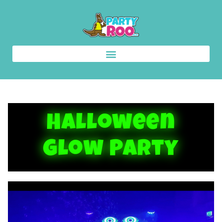
Halloween
Glow Party