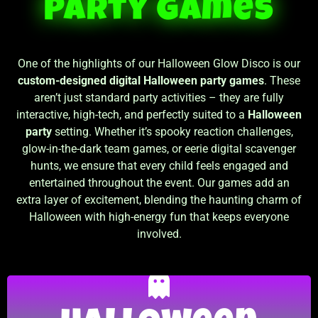
Party Games
One of the highlights of our Halloween Glow Disco is our
custom-designed digital Halloween party games
. These
aren’t just standard party activities – they are fully
interactive, high-tech, and perfectly suited to a
Halloween
party
setting. Whether it’s spooky reaction challenges,
glow-in-the-dark team games, or eerie digital scavenger
hunts, we ensure that every child feels engaged and
entertained throughout the event. Our games add an
extra layer of excitement, blending the haunting charm of
Halloween with high-energy fun that keeps everyone
involved.