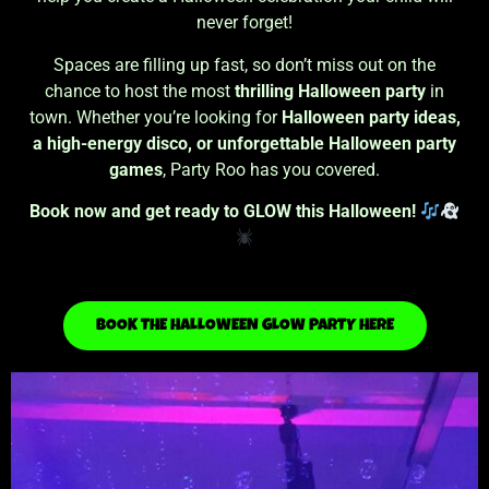
never forget!
Spaces are filling up fast, so don’t miss out on the
chance to host the most
thrilling Halloween party
in
town. Whether you’re looking for
Halloween party ideas,
a high-energy disco, or unforgettable Halloween party
games
, Party Roo has you covered.
Book now and get ready to GLOW this Halloween!
BOOK THE HALLOWEEN GLOW PARTY HERE