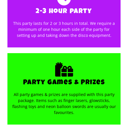
2-3 hour party
This party lasts for 2 or 3 hours in total. We require a
minimum of one hour each side of the party for
setting up and taking down the disco equipment.
Party Games & Prizes
All party games & prizes are supplied with this party
package. Items such as finger lasers, glowsticks,
flashing toys and neon balloon swords are usually our
favourites.