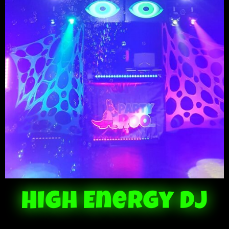
High Energy DJ