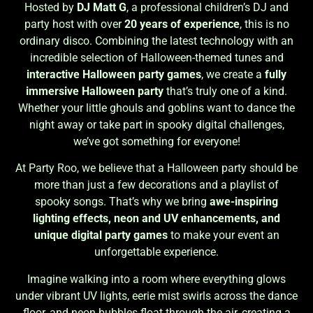
Hosted by
DJ Matt G
, a professional children’s DJ and
party host with over
20 years of experience
, this is no
ordinary disco. Combining the latest technology with an
incredible selection of Halloween-themed tunes and
interactive Halloween party games
, we create a
fully
immersive Halloween party
that’s truly one of a kind.
Whether your little ghouls and goblins want to dance the
night away or take part in spooky digital challenges,
we’ve got something for everyone!
At Party Roo, we believe that a Halloween party should be
more than just a few decorations and a playlist of
spooky songs. That’s why we bring
awe-inspiring
lighting effects, neon and UV enhancements, and
unique digital party games
to make your event an
unforgettable experience.
Imagine walking into a room where everything glows
under vibrant UV lights, eerie mist swirls across the dance
floor, and neon bubbles float through the air, creating a