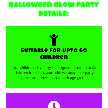
Halloween glow Party
Details:
Suitable for Upto 60
Children
Our Children's UV party is designed to suit up to 60
children from 5-14 years old. We adapt our party
games and prizes to suit each age group.