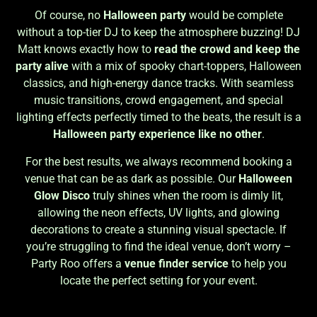
Of course, no
Halloween party
would be complete
without a top-tier DJ to keep the atmosphere buzzing! DJ
Matt knows exactly how to
read the crowd and keep the
party alive
with a mix of spooky chart-toppers, Halloween
classics, and high-energy dance tracks. With seamless
music transitions, crowd engagement, and special
lighting effects perfectly timed to the beats, the result is a
Halloween party experience like no other
.
For the best results, we always recommend booking a
venue that can be as dark as possible. Our
Halloween
Glow Disco
truly shines when the room is dimly lit,
allowing the neon effects, UV lights, and glowing
decorations to create a stunning visual spectacle. If
you’re struggling to find the ideal venue, don’t worry –
Party Roo offers a
venue finder service
to help you
locate the perfect setting for your event.