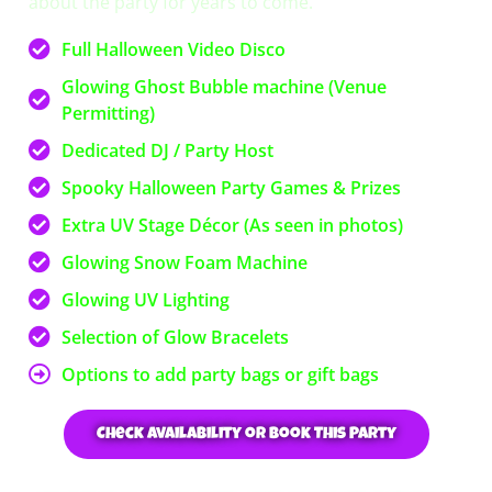
about the party for years to come.
Full Halloween Video Disco
Glowing Ghost Bubble machine (Venue
Permitting)
Dedicated DJ / Party Host
Spooky Halloween Party Games & Prizes
Extra UV Stage Décor (As seen in photos)
Glowing Snow Foam Machine
Glowing UV Lighting
Selection of Glow Bracelets
Options to add party bags or gift bags
Check Availability or Book This Party