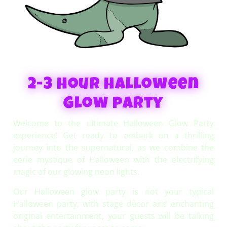
2-3 hour halloween
Glow party
Welcome to the ultimate Halloween Glow Party
experience! Get ready to embark on a thrilling
journey into the supernatural, as we combine the
eerie mystique of Halloween with the electrifying
magic of our glowing neon lights.
Our Halloween glow party is not your typical
Halloween party; with stage décor and enchanting
original entertainment, your guests will be talking