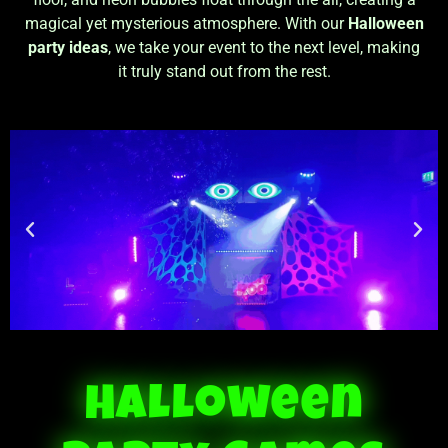
magical yet mysterious atmosphere. With our
Halloween
party ideas
, we take your event to the next level, making
it truly stand out from the rest.
Halloween