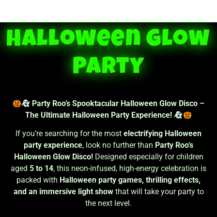
Halloween Glow
Party
Party Roo’s Spooktacular Halloween Glow Disco –
The Ultimate Halloween Party Experience!
If you’re searching for the most
electrifying Halloween
party experience
, look no further than
Party Roo’s
Halloween Glow Disco!
Designed especially for children
aged
5 to 14
, this neon-infused, high-energy celebration is
packed with
Halloween party games, thrilling effects,
and an immersive light show
that will take your party to
the next level.