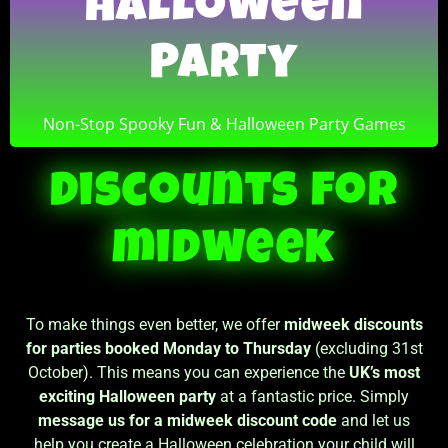
Halloween
Halloween
Party
Party
Non-Stop Spooky Fun & Halloween Party Games
Non-Stop Spooky Fun & Halloween Party Games
Discounts for
midweek
To make things even better, we offer
midweek discounts
for parties booked Monday to Thursday
(excluding 31st
October). This means you can experience the
UK’s most
exciting Halloween party
at a fantastic price. Simply
message us for a midweek discount code
and let us
help you create a Halloween celebration your child will