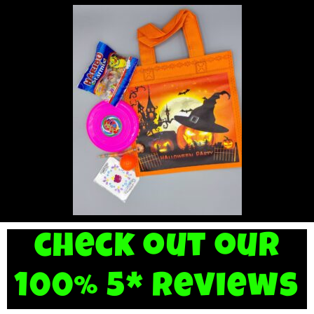
check out our
100% 5* reviews