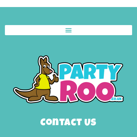
Contact Us